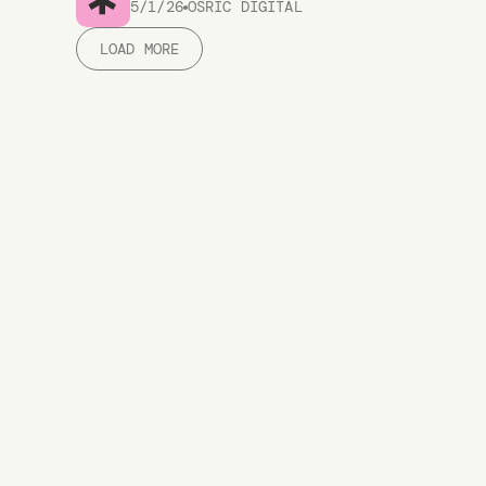
5/1/26
OSRIC DIGITAL
LOAD MORE