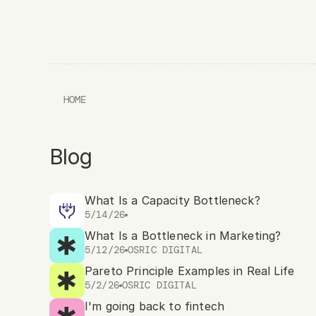
HOME
Blog
What Is a Capacity Bottleneck?
5/14/26
What Is a Bottleneck in Marketing?
5/12/26
OSRIC DIGITAL
Pareto Principle Examples in Real Life
5/2/26
OSRIC DIGITAL
I'm going back to fintech