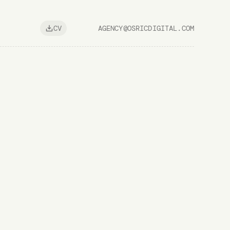
AGENCY@OSRICDIGITAL.COM
CV